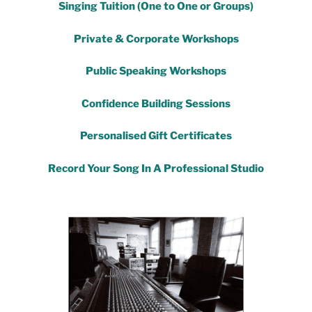
Singing Tuition (One to One or Groups)
Private & Corporate Workshops
Public Speaking Workshops
Confidence Building Sessions
Personalised Gift Certificates
Record Your Song In A Professional Studio