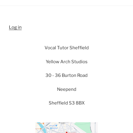
Log in
Vocal Tutor Sheffield
Yellow Arch Studios
30 - 36 Burton Road
Neepend
Sheffield S3 8BX