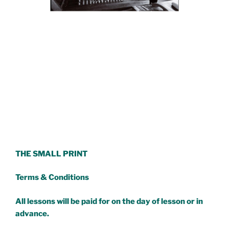
THE SMALL PRINT
Terms & Conditions
All lessons will be paid for on the day of lesson or in
advance.