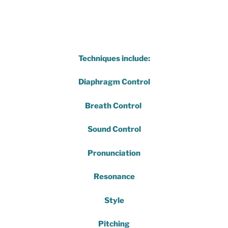
Techniques include:
Diaphragm Control
Breath Control
Sound Control
Pronunciation
Resonance
Style
Pitching