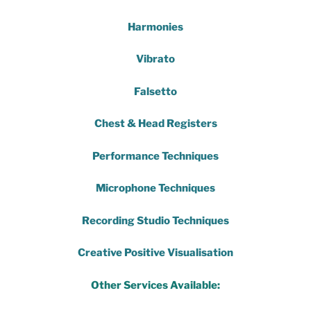
Harmonies
Vibrato
Falsetto
Chest & Head Registers
Performance Techniques
Microphone Techniques
Recording Studio Techniques
Creative Positive Visualisation
Other Services Available: