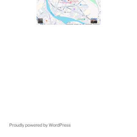
Proudly powered by WordPress