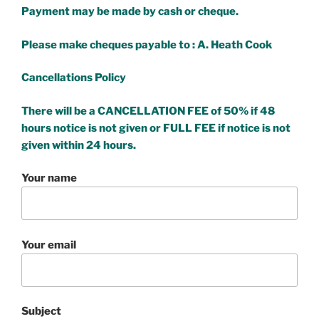
Payment may be made by cash or cheque.
Please make cheques payable to : A. Heath Cook
Cancellations Policy
There will be a CANCELLATION FEE of 50% if 48
hours notice is not given or FULL FEE if notice is not
given within 24 hours.
Your name
Your email
Subject