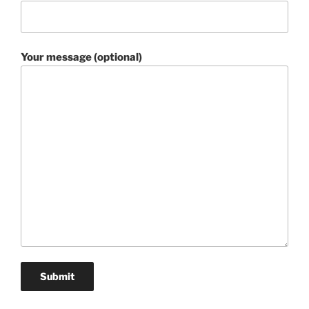
Your message (optional)