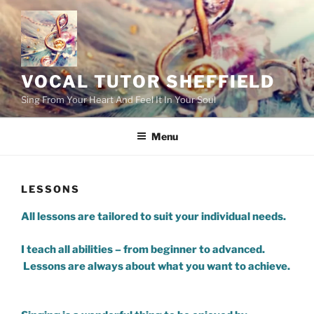
Skip
to
content
VOCAL TUTOR SHEFFIELD
Sing From Your Heart And Feel It In Your Soul
Menu
LESSONS
All lessons are tailored to suit your individual needs.
I teach all abilities – from beginner to advanced.
Lessons are always about what you want to achieve.