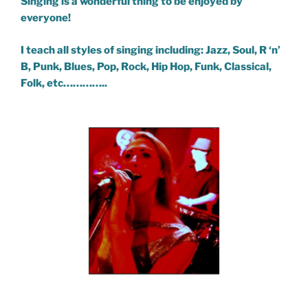
Singing is a wonderful thing to be enjoyed by
everyone!
I teach all styles of singing including: Jazz, Soul, R ‘n’
B, Punk, Blues, Pop, Rock, Hip Hop, Funk, Classical,
Folk, etc…………..